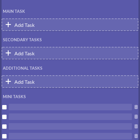
MAIN TASK

Add Task
SECONDARY TASKS

Add Task
ADDITIONAL TASKS

Add Task
MINI TASKS







