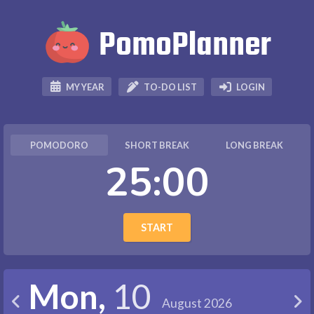
PomoPlanner



TO-DO LIST
LOGIN
MY YEAR
POMODORO
SHORT BREAK
LONG BREAK
25:00
START
Mon,
10


August 2026