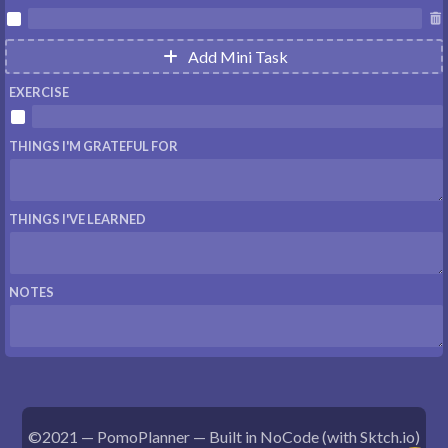


Add Mini Task

EXERCISE

THINGS I'M GRATEFUL FOR
THINGS I'VE LEARNED
NOTES
©2021 — PomoPlanner — Built in NoCode (with
Sktch.io
)